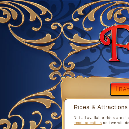
Tra
Rides & Attractions
Not all available rides are sh
email or call us
and we will do