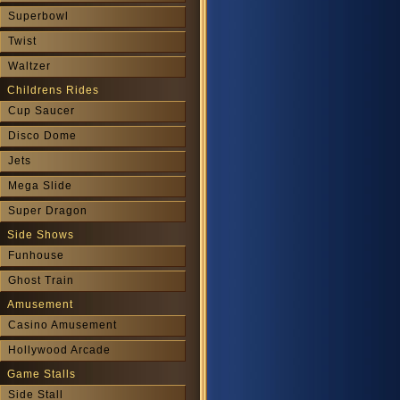
Superbowl
Twist
Waltzer
Childrens Rides
Cup Saucer
Disco Dome
Jets
Mega Slide
Super Dragon
Side Shows
Funhouse
Ghost Train
Amusement
Casino Amusement
Hollywood Arcade
Game Stalls
Side Stall