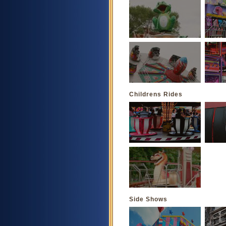
Childrens Rides
Side Shows