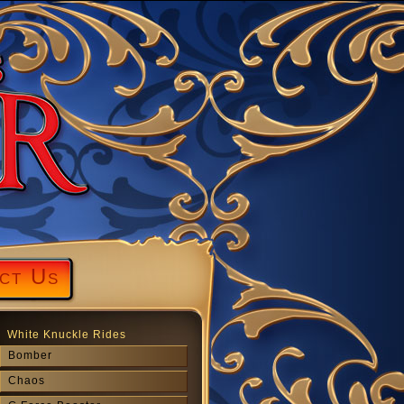
ct Us
White Knuckle Rides
Bomber
Chaos