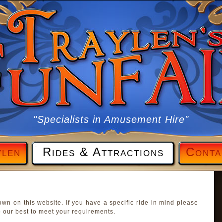
"Specialists in Amusement Hire"
ylen
Rides & Attractions
Conta
own on this website. If you have a specific ride in mind please
 our best to meet your requirements.