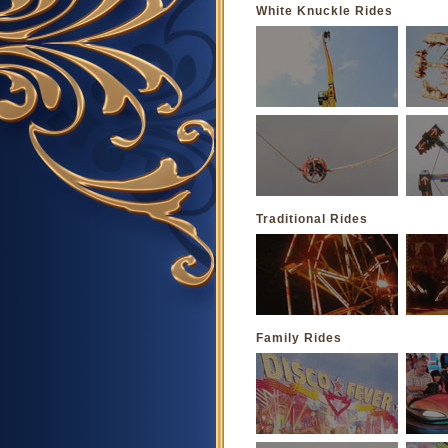
White Knuckle Rides
Traditional Rides
Family Rides