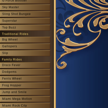
G Force Booster
Sky Master
Sling Shot Bungee
Superstar
Top Buzz
Traditional Rides
Big Wheel
Gallopers
Slip
Family Rides
Disco Fever
Dodgems
Ferris Wheel
Frog Hopper
Jump and Smile
Miami Mega Motion
Miami Rock City